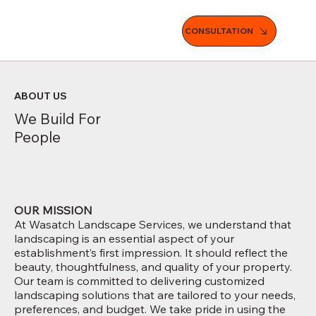
CONSULTATION
ABOUT US
We Build For
People
OUR MISSION
At Wasatch Landscape Services, we understand that
landscaping is an essential aspect of your
establishment’s first impression. It should reflect the
beauty, thoughtfulness, and quality of your property.
Our team is committed to delivering customized
landscaping solutions that are tailored to your needs,
preferences, and budget. We take pride in using the