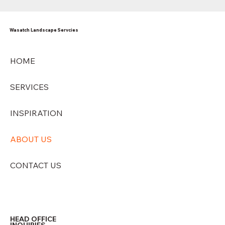
Wasatch Landscape Servcies
HOME
SERVICES
INSPIRATION
ABOUT US
CONTACT US
HEAD OFFICE
INQUIRIES