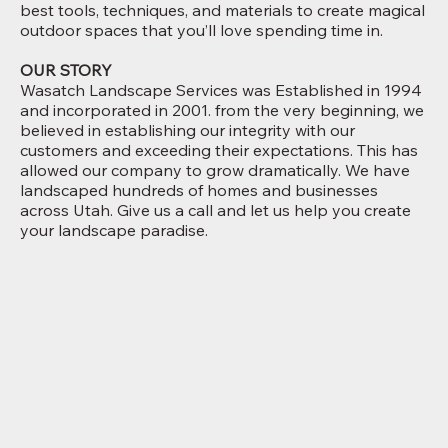
best tools, techniques, and materials to create magical
outdoor spaces that you’ll love spending time in.
OUR STORY
Wasatch Landscape Services was Established in 1994
and incorporated in 2001. from the very beginning, we
believed in establishing our integrity with our
customers and exceeding their expectations. This has
allowed our company to grow dramatically. We have
landscaped hundreds of homes and businesses
across Utah. Give us a call and let us help you create
your landscape paradise.