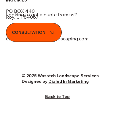
PO BOX 440
Looking to get a quote from us?
Roy, UT 84067
(801) 989-7744
CONSULTATION
estimates@wasatchlandscaping.com
© 2025 Wasatch Landscape Services |
Designed by
Dialed In Marketing
Back to Top